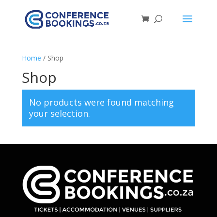
Home
/ Shop
Shop
No products were found matching
your selection.