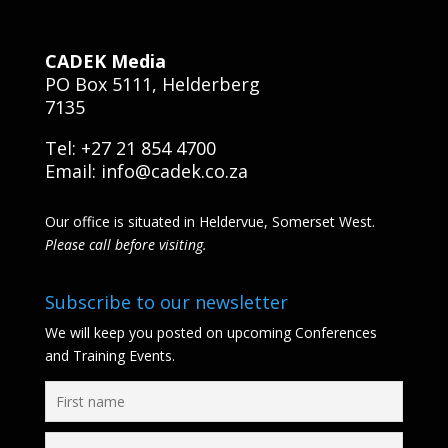
CADEK Media
PO Box 5111, Helderberg
7135
Tel: +27 21 854 4700
Email:
info@cadek.co.za
Our office is situated in Heldervue, Somerset West.
Please call before visiting.
Subscribe to our newsletter
We will keep you posted on upcoming Conferences
and Training Events.