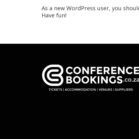
As a new WordPress user, you shoul
Have fun!