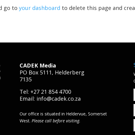
d go to
your dashboard
to delete this page and cre
CADEK Media
PO Box 5111, Helderberg
7135
Tel: +27 21 854 4700
Email:
info@cadek.co.za
Our office is situated in Heldervue, Somerset
West.
Please call before visiting.