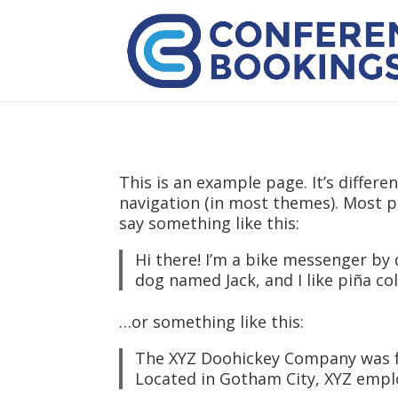
This is an example page. It’s differe
navigation (in most themes). Most pe
say something like this:
Hi there! I’m a bike messenger by d
dog named Jack, and I like piña col
…or something like this:
The XYZ Doohickey Company was fou
Located in Gotham City, XYZ empl