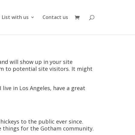
List with us
Contact us
and will show up in your site
to potential site visitors. It might
 live in Los Angeles, have a great
ckeys to the public ever since.
me things for the Gotham community.