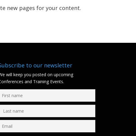
ate new pages for your content.
Subscribe to our newsletter
We will keep you posted on upcoming
Conferences and Training Events.