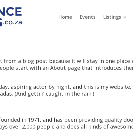
Home
Events
Listings
nt from a blog post because it will stay in one place 
ople start with an About page that introduces them 
ay, aspiring actor by night, and this is my website. I
adas. (And gettin’ caught in the rain.)
nded in 1971, and has been providing quality doohi
oys over 2,000 people and does all kinds of aweso