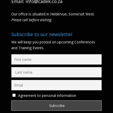
Email:
info@cadek.co.za
Our office is situated in Heldervue, Somerset West.
Please call before visiting.
Subscribe to our newsletter
We will keep you posted on upcoming Conferences
and Training Events.
Agreement to personal information