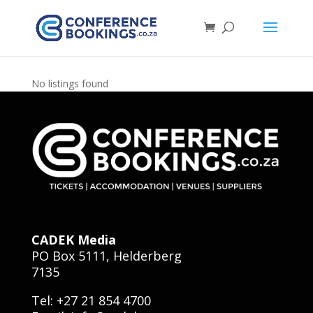
No listings found
CADEK Media
PO Box 5111, Helderberg
7135
Tel: +27 21 854 4700