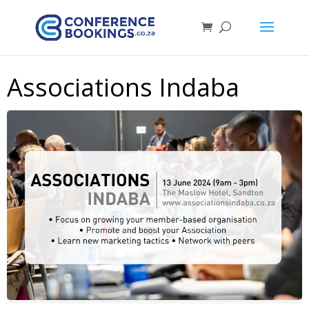
Associations Indaba