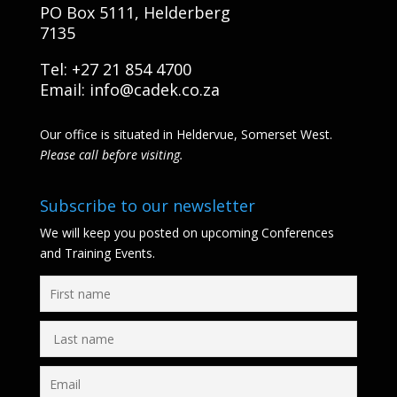
PO Box 5111, Helderberg
7135
Tel: +27 21 854 4700
Email:
info@cadek.co.za
Our office is situated in Heldervue, Somerset West.
Please call before visiting.
Subscribe to our newsletter
We will keep you posted on upcoming Conferences
and Training Events.